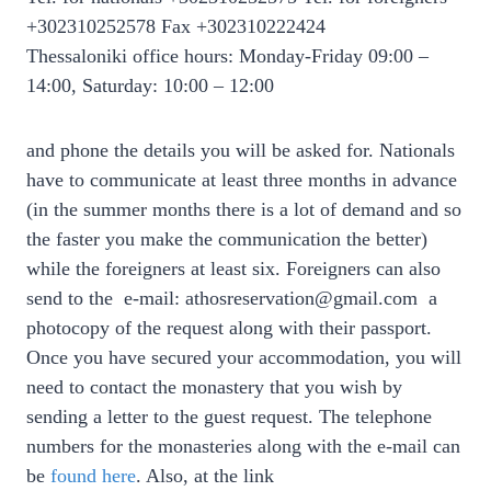
+302310252578 Fax +302310222424
Thessaloniki office hours: Monday-Friday 09:00 –
14:00, Saturday: 10:00 – 12:00
and phone the details you will be asked for. Nationals
have to communicate at least three months in advance
(in the summer months there is a lot of demand and so
the faster you make the communication the better)
while the foreigners at least six. Foreigners can also
send to the e-mail: athosreservation@gmail.com a
photocopy of the request along with their passport.
Once you have secured your accommodation, you will
need to contact the monastery that you wish by
sending a letter to the guest request. The telephone
numbers for the monasteries along with the e-mail can
be
found here
. Also, at the link