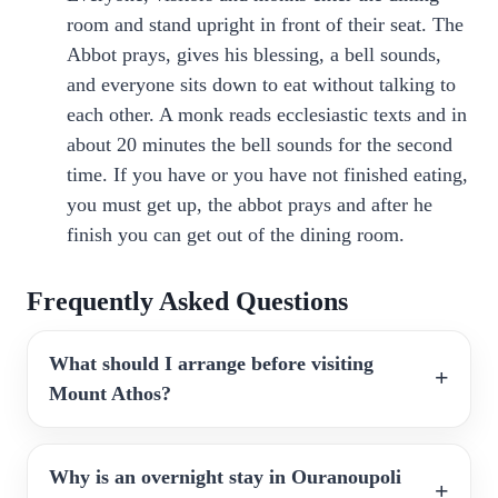
room and stand upright in front of their seat. The
Abbot prays, gives his blessing, a bell sounds,
and everyone sits down to eat without talking to
each other. A monk reads ecclesiastic texts and in
about 20 minutes the bell sounds for the second
time. If you have or you have not finished eating,
you must get up, the abbot prays and after he
finish you can get out of the dining room.
Frequently Asked Questions
What should I arrange before visiting
Mount Athos?
Why is an overnight stay in Ouranoupoli