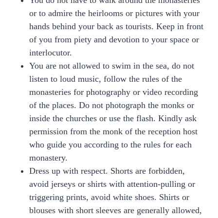
You do not have to walk around the monasteries
or to admire the heirlooms or pictures with your
hands behind your back as tourists. Keep in front
of you from piety and devotion to your space or
interlocutor.
You are not allowed to swim in the sea, do not
listen to loud music, follow the rules of the
monasteries for photography or video recording
of the places. Do not photograph the monks or
inside the churches or use the flash. Kindly ask
permission from the monk of the reception host
who guide you according to the rules for each
monastery.
Dress up with respect. Shorts are forbidden,
avoid jerseys or shirts with attention-pulling or
triggering prints, avoid white shoes. Shirts or
blouses with short sleeves are generally allowed,