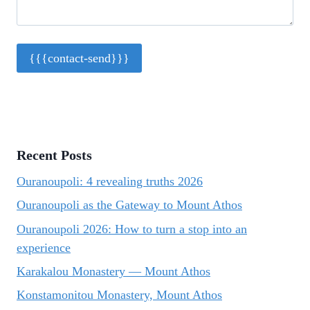
Recent Posts
Ouranoupoli: 4 revealing truths 2026
Ouranoupoli as the Gateway to Mount Athos
Ouranoupoli 2026: How to turn a stop into an
experience
Karakalou Monastery — Mount Athos
Konstamonitou Monastery, Mount Athos