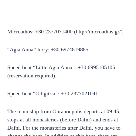
Microathos: +30 2377071400 (
http://microathos.gr/
)
“Agia Anna” ferry: +30 6974819885
Speed ​​boat “Little Agia Anna”: +30 6995105105
(reservation required).
Speed ​​boat “Odigitria”: +30 2377021041.
The main ship from Ouranoupolis departs at 09:45,
stops at all monasteries (before Dafni) and ends at
Dafni. For the monasteries after Dafni, you have to