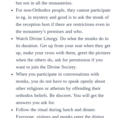
but not in all the monasteries.
For non-Orthodox people, they cannot participate
in eg. in mystery and good is to ask the monk of
the reception host if there are restrictions even in
the monastery’s premises and who.
Watch Divine Liturgy. Do what the monks do in
its duration. Get up from your seat when they get
up, make your cross with them, greet the pictures
when the others do, ask for permission if you
want to join the Divine Society.
When you participate in conversations with
monks, you do not have to speak openly about
other religions or atheism by offending their
orthodox beliefs. Be discreet. You will get the
answers you ask for.
Follow the ritual during lunch and dinner.
Everyone, visitors and monks enter the dining