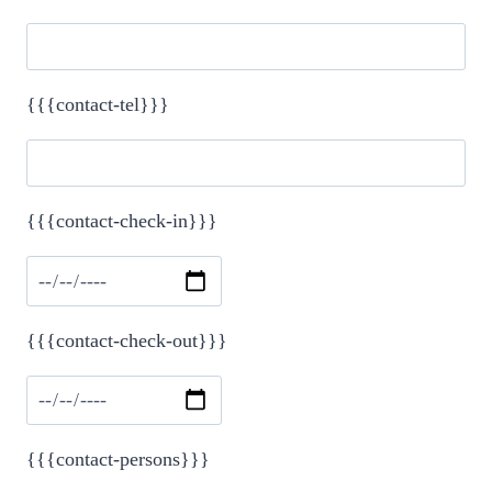
{{{contact-tel}}}
{{{contact-check-in}}}
Please leave this field empty.
{{{contact-check-out}}}
{{{contact-persons}}}