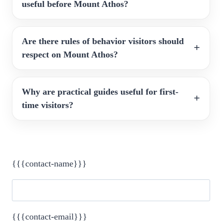
useful before Mount Athos?
Are there rules of behavior visitors should
respect on Mount Athos?
Why are practical guides useful for first-
time visitors?
{{{contact-name}}}
{{{contact-email}}}