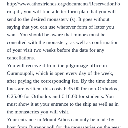
http://www.athosfriends.org/documents/ReservationFo
rm.pdf, you will find a letter form plan that you will
send to the desired monastery (s). It goes without
saying that you can use whatever form of letter you
want. You should be aware that minors must be
consulted with the monastery, as well as confirmation
of your visit two weeks before the date for any
cancellations.
You will receive it from the pilgrimage office in
Ouranoupoli, which is open every day of the week,
after paying the corresponding fee. By the time these
lines are written, this costs € 35.00 for non-Orthodox,
€ 25.00 for Orthodox and € 18.00 for students. You
must show it at your entrance to the ship as well as in
the monasteries you will visit.
Your entrance in Mount Athos can only be made by
boat from Ouranoupoli for the monasteries on the west