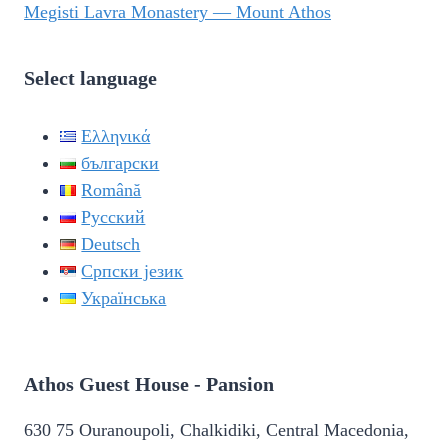
Megisti Lavra Monastery — Mount Athos
Select language
Ελληνικά
български
Română
Русский
Deutsch
Српски језик
Українська
Athos Guest House - Pansion
630 75 Ouranoupoli, Chalkidiki, Central Macedonia,