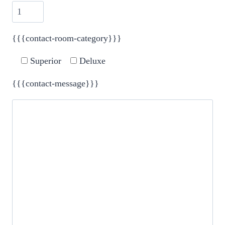
{{{contact-room-category}}}
Superior
Deluxe
{{{contact-message}}}