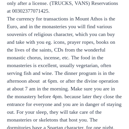
only after a license. (TRUCKS, VANS) Reservations
at 00302377071425.
The currency for transactions in Mount Athos is the
Euro, and in the monasteries you will find various
souvenirs of religious character, which you can buy
and take with you eg. icons, prayer ropes, books on
the lives of the saints, CDs from the wonderful
monastic chorus, incense, etc. The food in the
monasteries is excellent, usually vegetarian, often
serving fish and wine. The dinner program is in the
afternoon about at 6pm. or after the divine operation
at about 7 am in the morning. Make sure you are in
the monastery before 4pm. because later they close the
entrance for everyone and you are in danger of staying
out. For your sleep, they will take care of the
monasteries or skeletons that host you. The
dormitories have a Spartan character, for one night,