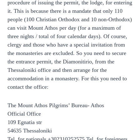
procedure of issuing the permit, the lodge, for entering
it. This is because there is a mandate that only 110
people (100 Christian Orthodox and 10 non-Orthodox)
can visit Mount Athos per day (for a maximum of
three nights / total of four calendar days). Of course,
clergy and those who have a special invitation from
the monasteries are excluded. So you need to secure
the entrance permit, the Diamonitirio, from the
Thessaloniki office and then arrange for the
accommodation in a monastery. For this you need to
contact the office:
The Mount Athos Pilgrims’ Bureau- Athos
Official Office
109 Egnatia str
54635 Thessaloniki
Tel. for nationals +302310252575 Tel. for foreigners