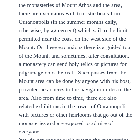
the monasteries of Mount Athos and the area,
there are excursions with touristic boats from
Ouranoupolis (in the summer months daily,
otherwise, by agreement) which sail to the limit
permitted near the coast on the west side of the
Mount. On these excursions there is a guided tour
of the Mount, and sometimes, after consultation,
a monastery can send holy relics or pictures for
pilgrimage onto the craft. Such passes from the
Mount area can be done by anyone with his boat,
provided he adheres to the navigation rules in the
area. Also from time to time, there are also
related exhibitions in the tower of Ouranoupoli
with pictures or other heirlooms that go out of the
monasteries and are exposed to admire of
everyone.