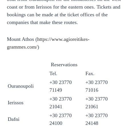
coast or from Ierissos for the eastern ones. Tickets and
bookings can be made at the ticket offices of the
companies that make these routes.
Mount Athos (
https://www.agioreitikes-
grammes.com/
)
Reservations
Tel.
Fax.
+30 23770
+30 23770
Ouranoupoli
71149
71016
+30 23770
+30 23770
Ierissos
21041
21061
+30 23770
+30 23770
Dafni
24100
24148