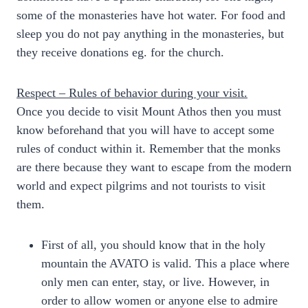
some of the monasteries have hot water. For food and
sleep you do not pay anything in the monasteries, but
they receive donations eg. for the church.
Respect – Rules of behavior during your visit.
Once you decide to visit Mount Athos then you must
know beforehand that you will have to accept some
rules of conduct within it. Remember that the monks
are there because they want to escape from the modern
world and expect pilgrims and not tourists to visit
them.
First of all, you should know that in the holy
mountain the AVATO is valid. This a place where
only men can enter, stay, or live. However, in
order to allow women or anyone else to admire