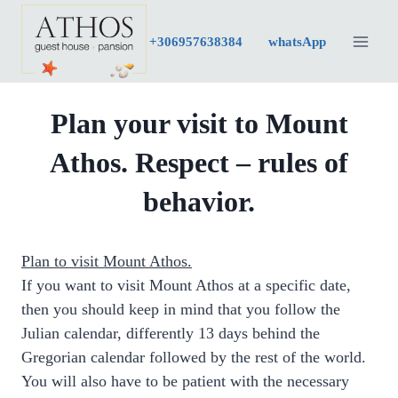
Skip
to
+30
6957638384
whatsApp
content
Plan your visit to Mount
Athos. Respect – rules of
behavior.
Plan to visit Mount Athos.
If you want to visit Mount Athos at a specific date,
then you should keep in mind that you follow the
Julian calendar, differently 13 days behind the
Gregorian calendar followed by the rest of the world.
You will also have to be patient with the necessary