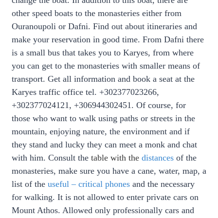
change the boat. In addition to this boat, there are
other speed boats to the monasteries either from
Ouranoupoli or Dafni. Find out about itineraries and
make your reservation in good time. From Dafni there
is a small bus that takes you to Karyes, from where
you can get to the monasteries with smaller means of
transport. Get all information and
book a seat at the
Karyes t
raffic office
tel. +302377023266,
+302377024121, +306944302451.
Of course, for
those who want to walk using paths or streets in the
mountain, enjoying nature, the environment and if
they stand and lucky they can meet a monk and chat
with him. Consult the
table with the
distances
of the
monasteries, make sure you have a cane, water, map, a
list of the
useful – critical phones
and the necessary
for walking. It is not allowed to enter private cars on
Mount Athos. Allowed only professionally cars and