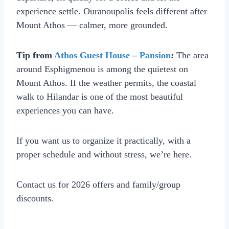
experience settle. Ouranoupolis feels different after
Mount Athos — calmer, more grounded.
Tip from
Athos Guest House – Pansion
:
The area
around Esphigmenou is among the quietest on
Mount Athos. If the weather permits, the coastal
walk to Hilandar is one of the most beautiful
experiences you can have.
If you want us to organize it practically, with a
proper schedule and without stress, we’re here.
Contact us for 2026 offers and family/group
discounts.