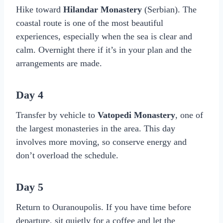
Hike toward
Hilandar Monastery
(Serbian). The
coastal route is one of the most beautiful
experiences, especially when the sea is clear and
calm. Overnight there if it’s in your plan and the
arrangements are made.
Day 4
Transfer by vehicle to
Vatopedi Monastery
, one of
the largest monasteries in the area. This day
involves more moving, so conserve energy and
don’t overload the schedule.
Day 5
Return to Ouranoupolis. If you have time before
departure, sit quietly for a coffee and let the