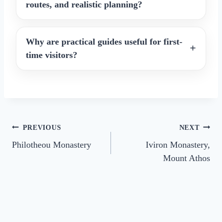
routes, and realistic planning?
Why are practical guides useful for first-
time visitors?
Post
PREVIOUS
NEXT
Philotheou Monastery
Iviron Monastery,
navigation
Mount Athos