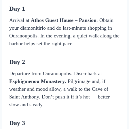
Day 1
Arrival at
Athos Guest House – Pansion
. Obtain
your diamonitirio and do last-minute shopping in
Ouranoupolis. In the evening, a quiet walk along the
harbor helps set the right pace.
Day 2
Departure from Ouranoupolis. Disembark at
Esphigmenou Monastery
. Pilgrimage and, if
weather and mood allow, a walk to the Cave of
Saint Anthony. Don’t push it if it’s hot — better
slow and steady.
Day 3