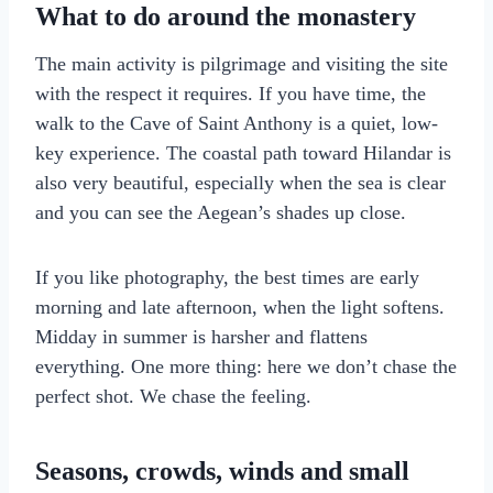
What to do around the monastery
The main activity is pilgrimage and visiting the site
with the respect it requires. If you have time, the
walk to the Cave of Saint Anthony is a quiet, low-
key experience. The coastal path toward Hilandar is
also very beautiful, especially when the sea is clear
and you can see the Aegean’s shades up close.
If you like photography, the best times are early
morning and late afternoon, when the light softens.
Midday in summer is harsher and flattens
everything. One more thing: here we don’t chase the
perfect shot. We chase the feeling.
Seasons, crowds, winds and small