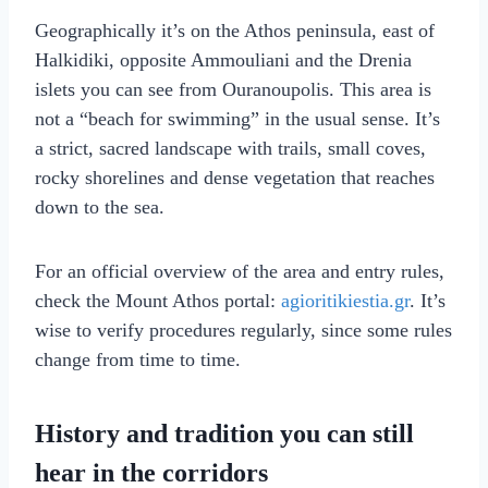
Geographically it’s on the Athos peninsula, east of
Halkidiki, opposite Ammouliani and the Drenia
islets you can see from Ouranoupolis. This area is
not a “beach for swimming” in the usual sense. It’s
a strict, sacred landscape with trails, small coves,
rocky shorelines and dense vegetation that reaches
down to the sea.
For an official overview of the area and entry rules,
check the Mount Athos portal:
agioritikiestia.gr
. It’s
wise to verify procedures regularly, since some rules
change from time to time.
History and tradition you can still
hear in the corridors