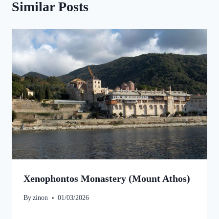
Similar Posts
Xenophontos Monastery (Mount Athos)
By
zinon
01/03/2026