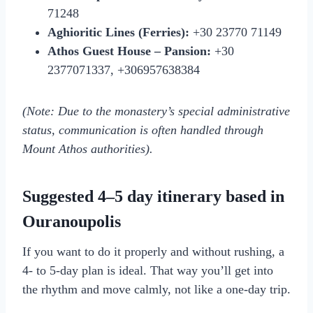
71248
Aghioritic Lines (Ferries):
+30 23770 71149
Athos Guest House – Pansion:
+30
2377071337, +306957638384
(Note: Due to the monastery’s special administrative
status, communication is often handled through
Mount Athos authorities).
Suggested 4–5 day itinerary based in
Ouranoupolis
If you want to do it properly and without rushing, a
4- to 5-day plan is ideal. That way you’ll get into
the rhythm and move calmly, not like a one-day trip.