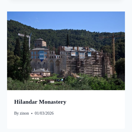
Hilandar Monastery
By
zinon
01/03/2026