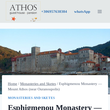
Skip
to
+30
6957638384
whatsApp
content
Home
/
Monasteries and Sketes
/
Esphigmenou Monastery —
Mount Athos (near Ouranoupolis)
MONASTERIES AND SKETES
Esphigmenou Monastery —