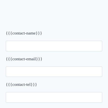
{{{contact-name}}}
{{{contact-email}}}
{{{contact-tel}}}