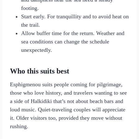
footing.
Start early. For tranquillity and to avoid heat on
the trail.
Allow buffer time for the return. Weather and
sea conditions can change the schedule
unexpectedly.
Who this suits best
Esphigmenou suits people coming for pilgrimage,
those who love history, and travelers wanting to see
a side of Halkidiki that’s not about beach bars and
loud music. Quiet-traveling couples will appreciate
it. Older visitors too, provided they move without
rushing.