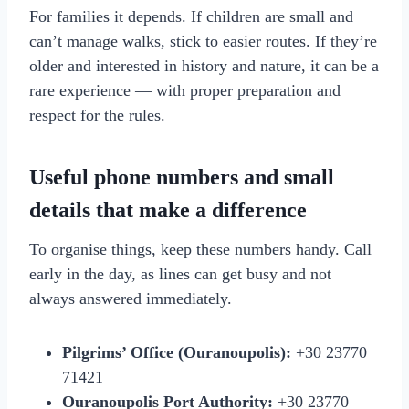
For families it depends. If children are small and
can’t manage walks, stick to easier routes. If they’re
older and interested in history and nature, it can be a
rare experience — with proper preparation and
respect for the rules.
Useful phone numbers and small
details that make a difference
To organise things, keep these numbers handy. Call
early in the day, as lines can get busy and not
always answered immediately.
Pilgrims’ Office (Ouranoupolis):
+30 23770
71421
Ouranoupolis Port Authority:
+30 23770