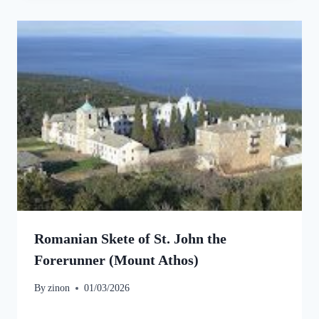
Romanian Skete of St. John the
Forerunner (Mount Athos)
By
zinon
01/03/2026