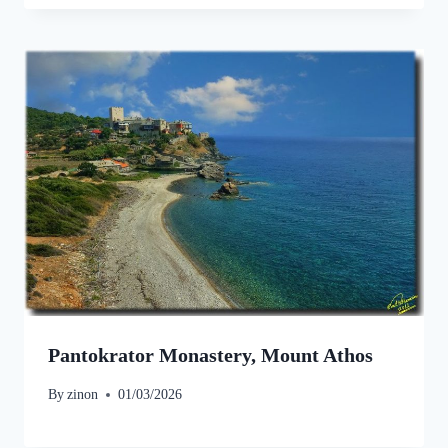
Pantokrator Monastery, Mount Athos
By
zinon
01/03/2026