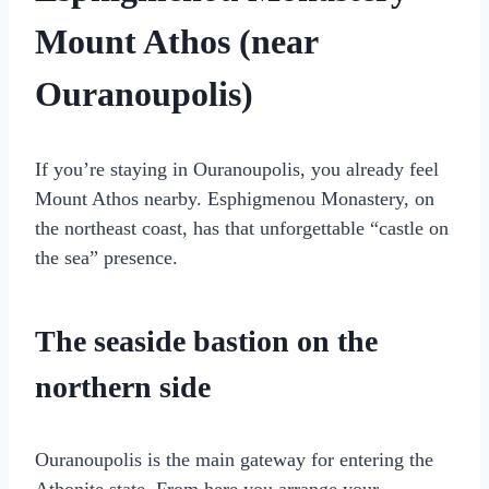
Mount Athos (near
Ouranoupolis)
If you’re staying in Ouranoupolis, you already feel
Mount Athos nearby. Esphigmenou Monastery, on
the northeast coast, has that unforgettable “castle on
the sea” presence.
The seaside bastion on the
northern side
Ouranoupolis is the main gateway for entering the