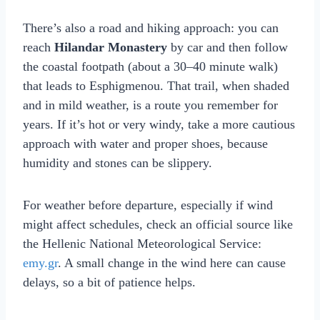
There’s also a road and hiking approach: you can
reach
Hilandar Monastery
by car and then follow
the coastal footpath (about a 30–40 minute walk)
that leads to Esphigmenou. That trail, when shaded
and in mild weather, is a route you remember for
years. If it’s hot or very windy, take a more cautious
approach with water and proper shoes, because
humidity and stones can be slippery.
For weather before departure, especially if wind
might affect schedules, check an official source like
the Hellenic National Meteorological Service:
emy.gr
. A small change in the wind here can cause
delays, so a bit of patience helps.