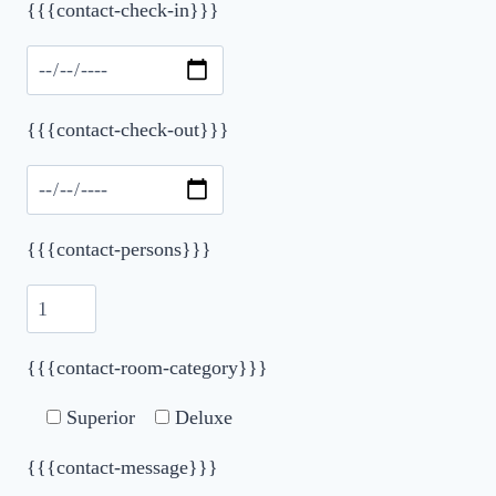
Please leave this field empty.
{{{contact-check-in}}}
{{{contact-check-out}}}
{{{contact-persons}}}
{{{contact-room-category}}}
Superior
Deluxe
{{{contact-message}}}