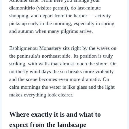
Athonite state. From here you arrange your
diamonitirio (visitor permit), do last-minute
shopping, and depart from the harbor — activity
picks up early in the morning, especially in spring
and autumn when many pilgrims arrive.
Esphigmenou Monastery sits right by the waves on
the peninsula’s northeast side. Its position is truly
striking, with walls that almost touch the shore. On
northerly wind days the sea breaks more violently
and the scene becomes even more dramatic. On
calm mornings the water is like glass and the light
makes everything look clearer.
Where exactly it is and what to
expect from the landscape