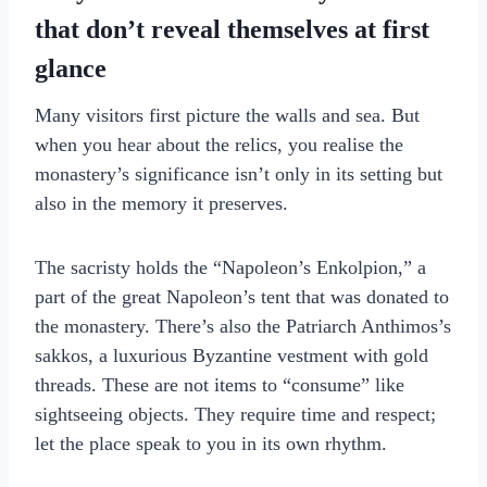
that don’t reveal themselves at first
glance
Many visitors first picture the walls and sea. But
when you hear about the relics, you realise the
monastery’s significance isn’t only in its setting but
also in the memory it preserves.
The sacristy holds the “Napoleon’s Enkolpion,” a
part of the great Napoleon’s tent that was donated to
the monastery. There’s also the Patriarch Anthimos’s
sakkos, a luxurious Byzantine vestment with gold
threads. These are not items to “consume” like
sightseeing objects. They require time and respect;
let the place speak to you in its own rhythm.