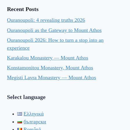
Recent Posts
Ouranoupoli: 4 revealing truths 2026
Ouranoupoli as the Gateway to Mount Athos
Ouranoupoli 2026: How to turn a stop into an
experience
Karakalou Monastery — Mount Athos
Konstamonitou Monastery, Mount Athos
Megisti Lavra Monastery — Mount Athos
Select language
Ελληνικά
български
Română