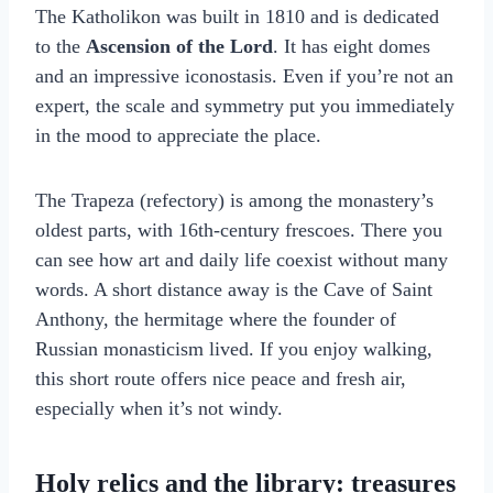
The Katholikon was built in 1810 and is dedicated
to the
Ascension of the Lord
. It has eight domes
and an impressive iconostasis. Even if you’re not an
expert, the scale and symmetry put you immediately
in the mood to appreciate the place.
The Trapeza (refectory) is among the monastery’s
oldest parts, with 16th-century frescoes. There you
can see how art and daily life coexist without many
words. A short distance away is the Cave of Saint
Anthony, the hermitage where the founder of
Russian monasticism lived. If you enjoy walking,
this short route offers nice peace and fresh air,
especially when it’s not windy.
Holy relics and the library: treasures