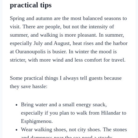
practical tips
Spring and autumn are the most balanced seasons to
visit. There are people, but not the intensity of
summer, and walking is more pleasant. In summer,
especially July and August, heat rises and the harbor
at Ouranoupolis is busier. In winter the mood is
stricter, with more wind and less comfort for travel.
Some practical things I always tell guests because
they save hassle:
Bring water and a small energy snack,
especially if you plan to walk from Hilandar to
Esphigmenou.
Wear walking shoes, not city shoes. The stones
and dampness near the sea need a steady