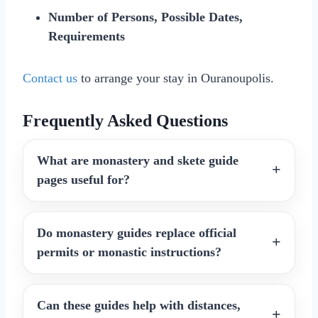
Number of Persons, Possible Dates,
Requirements
Contact us
to arrange your stay in Ouranoupolis.
Frequently Asked Questions
What are monastery and skete guide
pages useful for?
Do monastery guides replace official
permits or monastic instructions?
Can these guides help with distances,