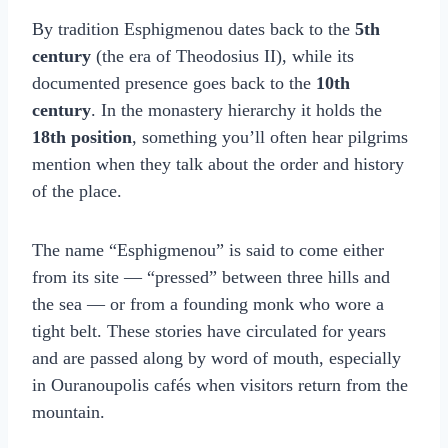
By tradition Esphigmenou dates back to the
5th
century
(the era of Theodosius II), while its
documented presence goes back to the
10th
century
. In the monastery hierarchy it holds the
18th position
, something you’ll often hear pilgrims
mention when they talk about the order and history
of the place.
The name “Esphigmenou” is said to come either
from its site — “pressed” between three hills and
the sea — or from a founding monk who wore a
tight belt. These stories have circulated for years
and are passed along by word of mouth, especially
in Ouranoupolis cafés when visitors return from the
mountain.