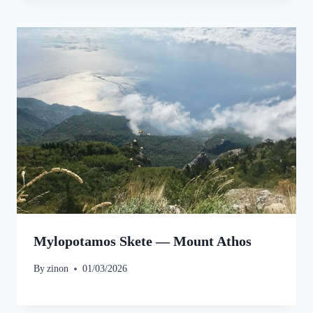
Mylopotamos Skete — Mount Athos
By
zinon
01/03/2026