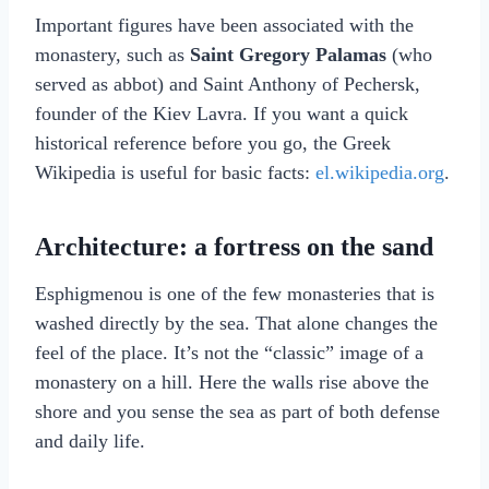
Important figures have been associated with the
monastery, such as
Saint Gregory Palamas
(who
served as abbot) and Saint Anthony of Pechersk,
founder of the Kiev Lavra. If you want a quick
historical reference before you go, the Greek
Wikipedia is useful for basic facts:
el.wikipedia.org
.
Architecture: a fortress on the sand
Esphigmenou is one of the few monasteries that is
washed directly by the sea. That alone changes the
feel of the place. It’s not the “classic” image of a
monastery on a hill. Here the walls rise above the
shore and you sense the sea as part of both defense
and daily life.