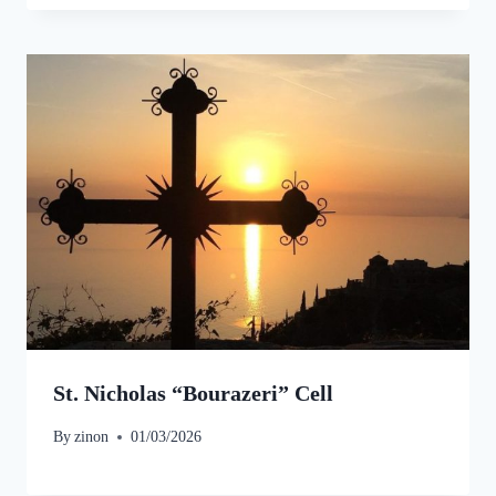
St. Nicholas “Bourazeri” Cell
By
zinon
01/03/2026