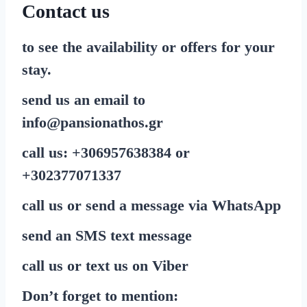
Contact us
to see the availability or offers for your
stay.
send us an email to
info@pansionathos.gr
call us:
+30
6957638384
or
+30
2377071337
call us or send a message via
WhatsApp
send
an SMS
text message
call us or text us on
Viber
Don’t forget to mention: