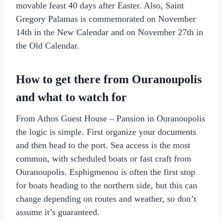
movable feast 40 days after Easter. Also, Saint
Gregory Palamas is commemorated on November
14th in the New Calendar and on November 27th in
the Old Calendar.
How to get there from Ouranoupolis
and what to watch for
From Athos Guest House – Pansion in Ouranoupolis
the logic is simple. First organize your documents
and then head to the port. Sea access is the most
common, with scheduled boats or fast craft from
Ouranoupolis. Esphigmenou is often the first stop
for boats heading to the northern side, but this can
change depending on routes and weather, so don’t
assume it’s guaranteed.