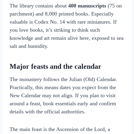
The library contains about
400 manuscripts
(75 on
parchment) and 8,000 printed books. Especially
valuable is Codex No. 14 with rare miniatures. If
you love books, it’s striking to think such
knowledge and art remain alive here, exposed to sea
salt and humidity.
Major feasts and the calendar
The monastery follows the Julian (Old) Calendar.
Practically, this means dates you expect from the
New Calendar may not align. If you plan to visit
around a feast, book essentials early and confirm
details with the official authorities.
The main feast is the Ascension of the Lord, a