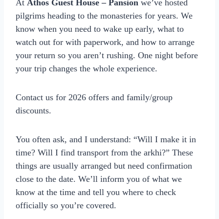
At
Athos Guest House – Pansion
we’ve hosted
pilgrims heading to the monasteries for years. We
know when you need to wake up early, what to
watch out for with paperwork, and how to arrange
your return so you aren’t rushing. One night before
your trip changes the whole experience.
Contact us for 2026 offers and family/group
discounts.
You often ask, and I understand: “Will I make it in
time? Will I find transport from the arkhi?” These
things are usually arranged but need confirmation
close to the date. We’ll inform you of what we
know at the time and tell you where to check
officially so you’re covered.