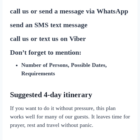
call us or send a message via
WhatsApp
send
an SMS
text message
call us or text us on
Viber
Don’t forget to mention:
Number of Persons, Possible Dates,
Requirements
Suggested 4-day itinerary
If you want to do it without pressure, this plan
works well for many of our guests. It leaves time for
prayer, rest and travel without panic.