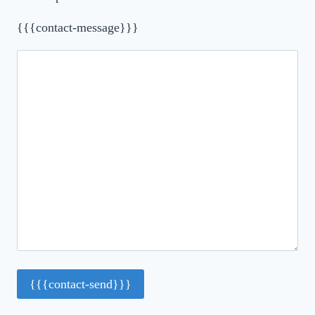
{{{contact-message}}}