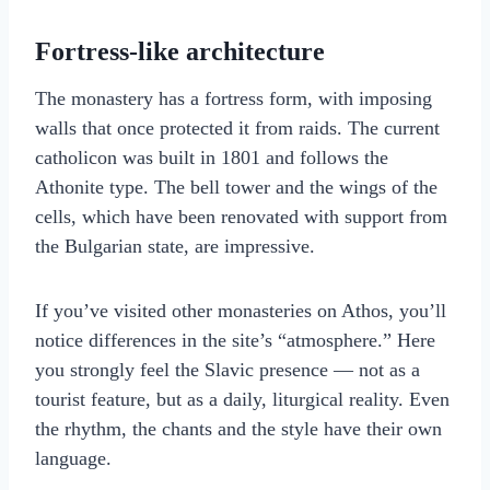
Fortress-like architecture
The monastery has a fortress form, with imposing
walls that once protected it from raids. The current
catholicon was built in 1801 and follows the
Athonite type. The bell tower and the wings of the
cells, which have been renovated with support from
the Bulgarian state, are impressive.
If you’ve visited other monasteries on Athos, you’ll
notice differences in the site’s “atmosphere.” Here
you strongly feel the Slavic presence — not as a
tourist feature, but as a daily, liturgical reality. Even
the rhythm, the chants and the style have their own
language.