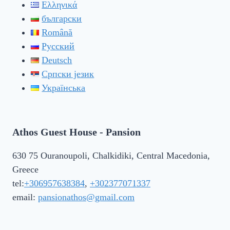
Ελληνικά
български
Română
Русский
Deutsch
Српски језик
Українська
Athos Guest House - Pansion
630 75 Ouranoupoli, Chalkidiki, Central Macedonia,
Greece
tel:
+306957638384
,
+302377071337
email:
pansionathos@gmail.com