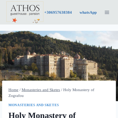
Skip
to
+30
6957638384
whatsApp
content
Home
/
Monasteries and Sketes
/
Holy Monastery of
Zografou
MONASTERIES AND SKETES
Holy Monastery of