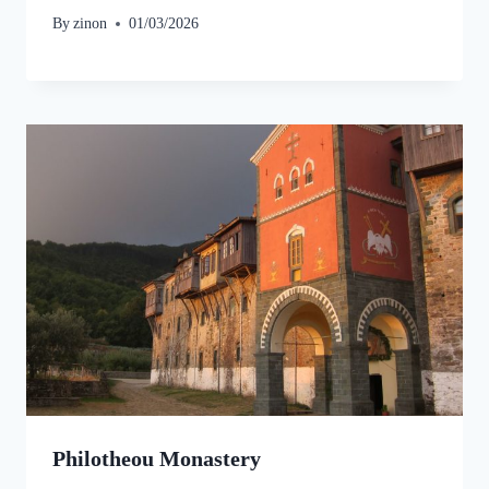
By
zinon
01/03/2026
Philotheou Monastery