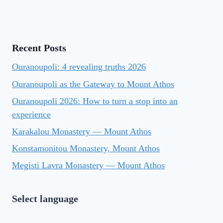
Recent Posts
Ouranoupoli: 4 revealing truths 2026
Ouranoupoli as the Gateway to Mount Athos
Ouranoupoli 2026: How to turn a stop into an
experience
Karakalou Monastery — Mount Athos
Konstamonitou Monastery, Mount Athos
Megisti Lavra Monastery — Mount Athos
Select language