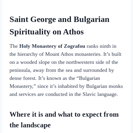
Saint George and Bulgarian
Spirituality on Athos
The
Holy Monastery of Zografou
ranks ninth in
the hierarchy of Mount Athos monasteries. It’s built
on a wooded slope on the northwestern side of the
peninsula, away from the sea and surrounded by
dense forest. It’s known as the “Bulgarian
Monastery,” since it’s inhabited by Bulgarian monks
and services are conducted in the Slavic language.
Where it is and what to expect from
the landscape