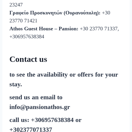
23247
Γραφείο Προσκυνητών (Ουρανούπολη):
+30
23770 71421
Athos Guest House – Pansion:
+30 23770 71337,
+306957638384
Contact us
to see the availability or offers for your
stay.
send us an email to
info@pansionathos.gr
call us:
+30
6957638384
or
+30
2377071337