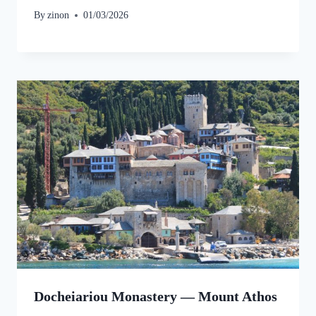
By
zinon
01/03/2026
Docheiariou Monastery — Mount Athos