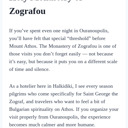
Zografou
If you’ve spent even one night in Ouranoupolis,
you’ll have felt that special “threshold” before
Mount Athos. The Monastery of Zografou is one of
those visits you don’t forget easily — not because
it’s easy, but because it puts you on a different scale
of time and silence.
As a hotelier here in Halkidiki, I see every season
pilgrims who come specifically for Saint George the
Zograf, and travelers who want to feel a bit of
Bulgarian spirituality on Athos. If you organize your
visit properly from Ouranoupolis, the experience
becomes much calmer and more humane.