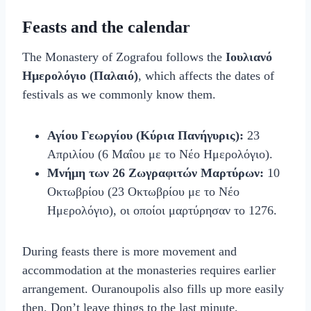
Feasts and the calendar
The Monastery of Zografou follows the
Ιουλιανό
Ημερολόγιο (Παλαιό)
, which affects the dates of
festivals as we commonly know them.
Αγίου Γεωργίου (Κύρια Πανήγυρις):
23
Απριλίου (6 Μαΐου με το Νέο Ημερολόγιο).
Μνήμη των 26 Ζωγραφιτών Μαρτύρων:
10
Οκτωβρίου (23 Οκτωβρίου με το Νέο
Ημερολόγιο), οι οποίοι μαρτύρησαν το 1276.
During feasts there is more movement and
accommodation at the monasteries requires earlier
arrangement. Ouranoupolis also fills up more easily
then. Don’t leave things to the last minute,