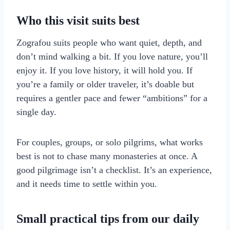
Who this visit suits best
Zografou suits people who want quiet, depth, and
don’t mind walking a bit. If you love nature, you’ll
enjoy it. If you love history, it will hold you. If
you’re a family or older traveler, it’s doable but
requires a gentler pace and fewer “ambitions” for a
single day.
For couples, groups, or solo pilgrims, what works
best is not to chase many monasteries at once. A
good pilgrimage isn’t a checklist. It’s an experience,
and it needs time to settle within you.
Small practical tips from our daily