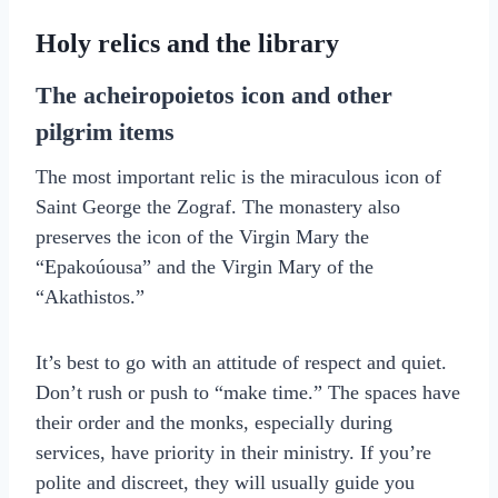
Holy relics and the library
The acheiropoietos icon and other
pilgrim items
The most important relic is the miraculous icon of
Saint George the Zograf. The monastery also
preserves the icon of the Virgin Mary the
“Epakoúousa” and the Virgin Mary of the
“Akathistos.”
It’s best to go with an attitude of respect and quiet.
Don’t rush or push to “make time.” The spaces have
their order and the monks, especially during
services, have priority in their ministry. If you’re
polite and discreet, they will usually guide you