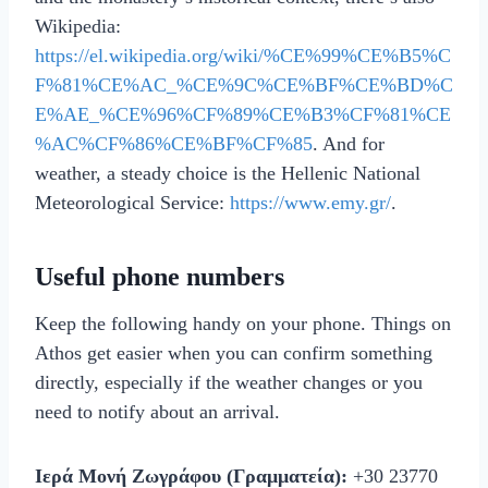
Wikipedia:
https://el.wikipedia.org/wiki/%CE%99%CE%B5%C
F%81%CE%AC_%CE%9C%CE%BF%CE%BD%C
E%AE_%CE%96%CF%89%CE%B3%CF%81%CE
%AC%CF%86%CE%BF%CF%85
. And for
weather, a steady choice is the Hellenic National
Meteorological Service:
https://www.emy.gr/
.
Useful phone numbers
Keep the following handy on your phone. Things on
Athos get easier when you can confirm something
directly, especially if the weather changes or you
need to notify about an arrival.
Ιερά Μονή Ζωγράφου (Γραμματεία):
+30 23770