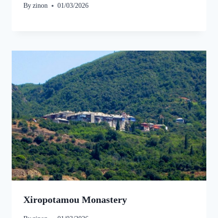
By
zinon
01/03/2026
Xiropotamou Monastery