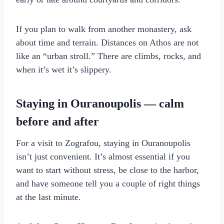
If you plan to walk from another monastery, ask
about time and terrain. Distances on Athos are not
like an “urban stroll.” There are climbs, rocks, and
when it’s wet it’s slippery.
Staying in Ouranoupolis — calm
before and after
For a visit to Zografou, staying in Ouranoupolis
isn’t just convenient. It’s almost essential if you
want to start without stress, be close to the harbor,
and have someone tell you a couple of right things
at the last minute.