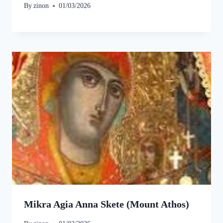
By
zinon
01/03/2026
Mikra Agia Anna Skete (Mount Athos)