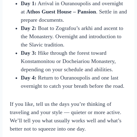
Day 1:
Arrival in Ouranoupolis and overnight
at
Athos Guest House – Pansion
. Settle in and
prepare documents.
Day 2:
Boat to Zografou’s arkhi and ascent to
the Monastery. Overnight and introduction to
the Slavic tradition.
Day 3:
Hike through the forest toward
Konstamonitou or Docheiariou Monastery,
depending on your schedule and abilities.
Day 4:
Return to Ouranoupolis and one last
overnight to catch your breath before the road.
If you like, tell us the days you’re thinking of
traveling and your style — quieter or more active.
We’ll tell you what usually works well and what’s
better not to squeeze into one day.