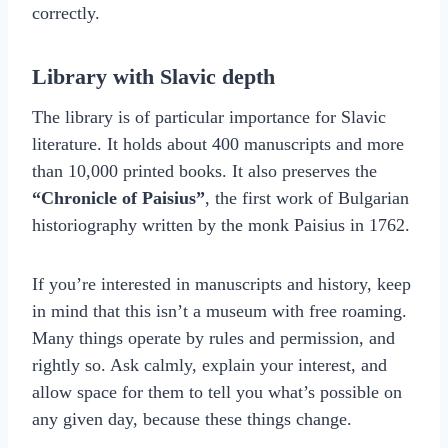
correctly.
Library with Slavic depth
The library is of particular importance for Slavic
literature. It holds about 400 manuscripts and more
than 10,000 printed books. It also preserves the
“Chronicle of Paisius”
, the first work of Bulgarian
historiography written by the monk Paisius in 1762.
If you’re interested in manuscripts and history, keep
in mind that this isn’t a museum with free roaming.
Many things operate by rules and permission, and
rightly so. Ask calmly, explain your interest, and
allow space for them to tell you what’s possible on
any given day, because these things change.