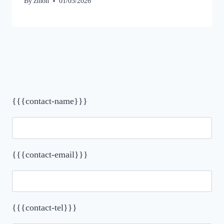
By
zinon
01/03/2026
{{{contact-name}}}
{{{contact-email}}}
{{{contact-tel}}}