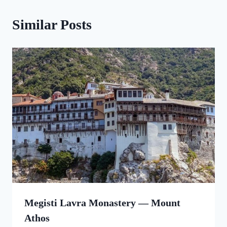
Similar Posts
Megisti Lavra Monastery — Mount
Athos