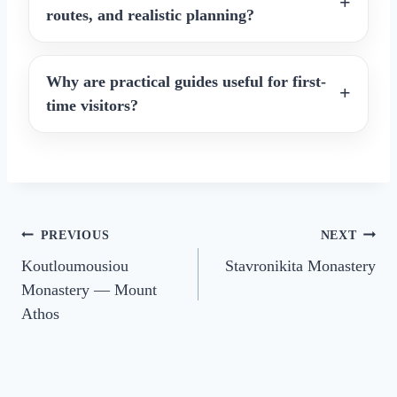
routes, and realistic planning?
Why are practical guides useful for first-
time visitors?
Post
PREVIOUS
NEXT
Koutloumousiou
Stavronikita Monastery
navigation
Monastery — Mount
Athos