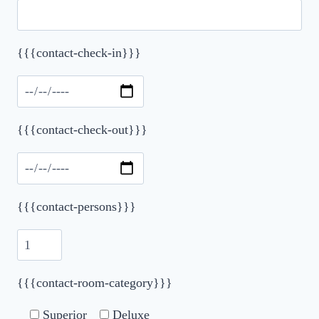
{{{contact-check-in}}}
Please leave this field empty.
{{{contact-check-out}}}
{{{contact-persons}}}
{{{contact-room-category}}}
Superior
Deluxe