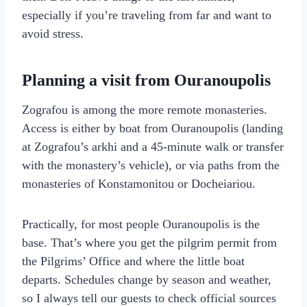
especially if you’re traveling from far and want to
avoid stress.
Planning a visit from Ouranoupolis
Zografou is among the more remote monasteries.
Access is either by boat from Ouranoupolis (landing
at Zografou’s arkhi and a 45-minute walk or transfer
with the monastery’s vehicle), or via paths from the
monasteries of Konstamonitou or Docheiariou.
Practically, for most people Ouranoupolis is the
base. That’s where you get the pilgrim permit from
the Pilgrims’ Office and where the little boat
departs. Schedules change by season and weather,
so I always tell our guests to check official sources