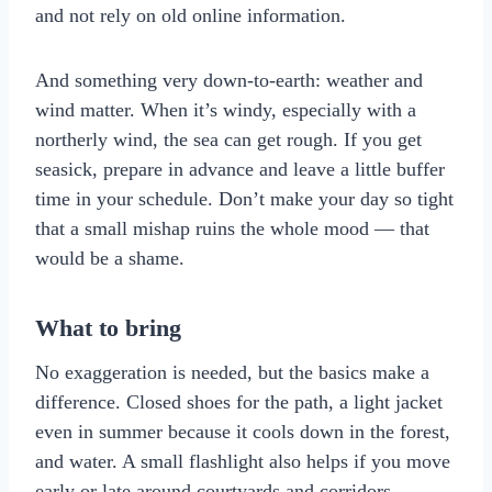
and not rely on old online information.
And something very down-to-earth: weather and
wind matter. When it’s windy, especially with a
northerly wind, the sea can get rough. If you get
seasick, prepare in advance and leave a little buffer
time in your schedule. Don’t make your day so tight
that a small mishap ruins the whole mood — that
would be a shame.
What to bring
No exaggeration is needed, but the basics make a
difference. Closed shoes for the path, a light jacket
even in summer because it cools down in the forest,
and water. A small flashlight also helps if you move
early or late around courtyards and corridors.