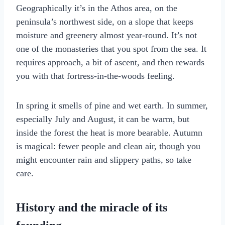
Geographically it’s in the Athos area, on the
peninsula’s northwest side, on a slope that keeps
moisture and greenery almost year-round. It’s not
one of the monasteries that you spot from the sea. It
requires approach, a bit of ascent, and then rewards
you with that fortress-in-the-woods feeling.
In spring it smells of pine and wet earth. In summer,
especially July and August, it can be warm, but
inside the forest the heat is more bearable. Autumn
is magical: fewer people and clean air, though you
might encounter rain and slippery paths, so take
care.
History and the miracle of its