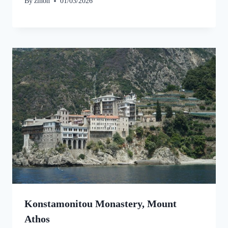
By
zinon
01/03/2026
Konstamonitou Monastery, Mount
Athos