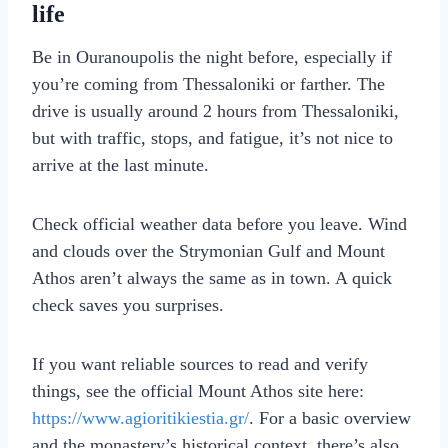
life
Be in Ouranoupolis the night before, especially if
you’re coming from Thessaloniki or farther. The
drive is usually around 2 hours from Thessaloniki,
but with traffic, stops, and fatigue, it’s not nice to
arrive at the last minute.
Check official weather data before you leave. Wind
and clouds over the Strymonian Gulf and Mount
Athos aren’t always the same as in town. A quick
check saves you surprises.
If you want reliable sources to read and verify
things, see the official Mount Athos site here:
https://www.agioritikiestia.gr/
. For a basic overview
and the monastery’s historical context, there’s also