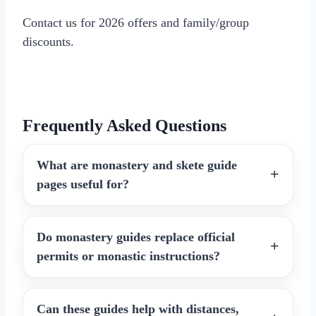
Contact us for 2026 offers and family/group
discounts.
Frequently Asked Questions
What are monastery and skete guide
pages useful for?
Do monastery guides replace official
permits or monastic instructions?
Can these guides help with distances,