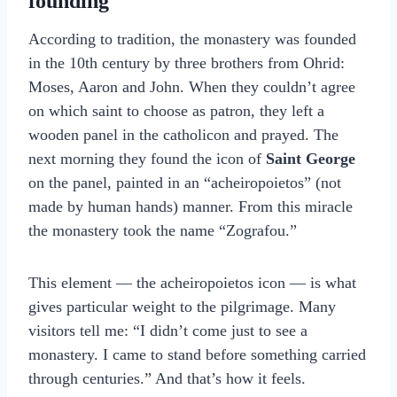
founding
According to tradition, the monastery was founded
in the 10th century by three brothers from Ohrid:
Moses, Aaron and John. When they couldn’t agree
on which saint to choose as patron, they left a
wooden panel in the catholicon and prayed. The
next morning they found the icon of
Saint George
on the panel, painted in an “acheiropoietos” (not
made by human hands) manner. From this miracle
the monastery took the name “Zografou.”
This element — the acheiropoietos icon — is what
gives particular weight to the pilgrimage. Many
visitors tell me: “I didn’t come just to see a
monastery. I came to stand before something carried
through centuries.” And that’s how it feels.